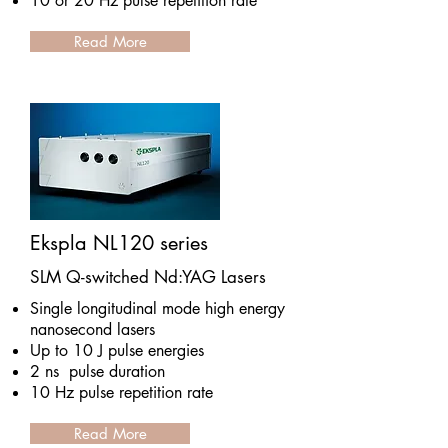
10 or 20 Hz pulse repetition rate
Read More
Ekspla NL120 series
SLM Q-switched Nd:YAG Lasers
Single longitudinal mode high energy
nanosecond lasers
Up to 10 J pulse energies
2 ns pulse duration
10 Hz pulse repetition rate
Read More