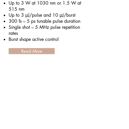
Up to 3 W at 1030 nm or 1.5 W at
515 nm
Up to 3 μJ/pulse and 10 μJ/burst
300 fs – 5 ps tunable pulse duration
Single shot – 5 MHz pulse repetition
rates
Burst shape active control
Read More
Ekspla UltraFlux FT300
Tunable Wavelength Femtosecond
Laser System