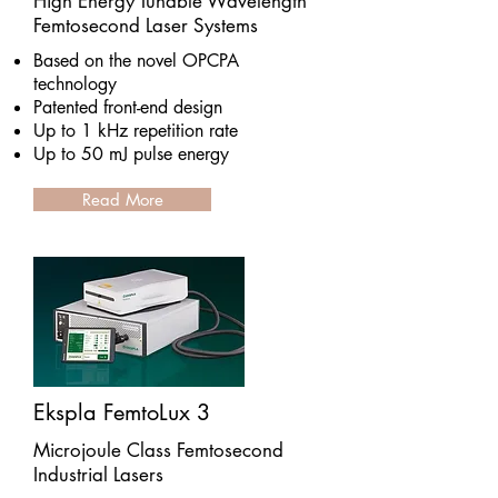
High Energy Tunable Wavelength
Femtosecond Laser Systems
Based on the novel OPCPA
technology
Patented front-end design
Up to 1 kHz repetition rate
Up to 50 mJ pulse energy
Read More
Ekspla FemtoLux 3
Microjoule Class Femtosecond
Industrial Lasers