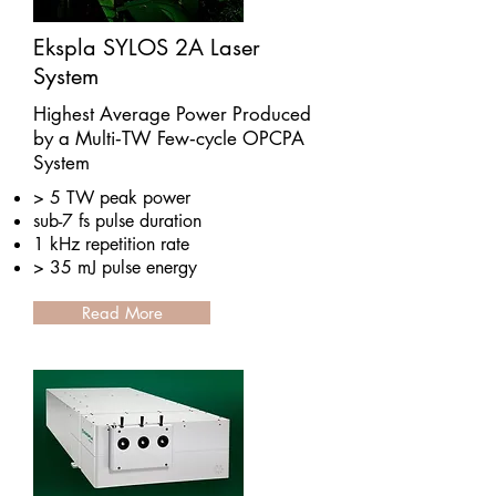
Ekspla SYLOS 2A Laser
System
Highest Average Power Produced
by a Multi‑TW Few‑cycle OPCPA
System
> 5 TW peak power
sub-7 fs pulse duration
1 kHz repetition rate
> 35 mJ pulse energy
Read More