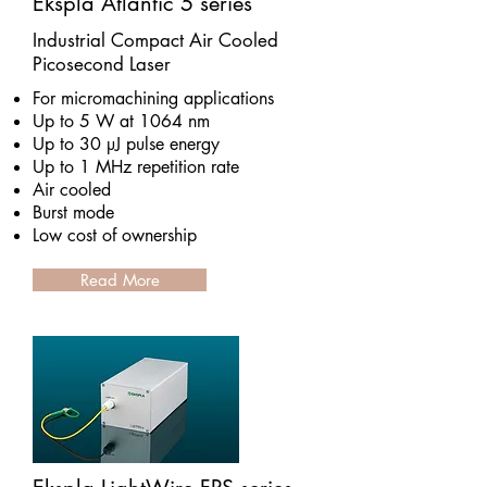
Ekspla Atlantic 5 series
Industrial Compact Air Cooled
Picosecond Laser
For micromachining applications
Up to 5 W at 1064 nm
Up to 30 µJ pulse energy
Up to 1 MHz repetition rate
Air cooled
Burst mode
Low cost of ownership
Read More