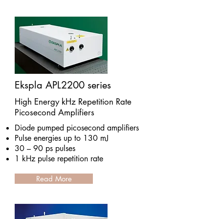
Ekspla APL2200 series
High Energy kHz Repetition Rate
Picosecond Amplifiers
Diode pumped picosecond amplifiers
Pulse energies up to 130 mJ
30 – 90 ps pulses
1 kHz pulse repetition rate
Read More