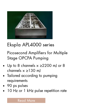
Ekspla APL4000 series
Picosecond Amplifiers for Multiple
Stage OPCPA Pumping
Up to 8 channels × ≥2200 mJ or 8
channels × ≥130 mJ
Tailored according to pumping
requirements
90 ps pulses
10 Hz or 1 kHz pulse repetition rate
Read More