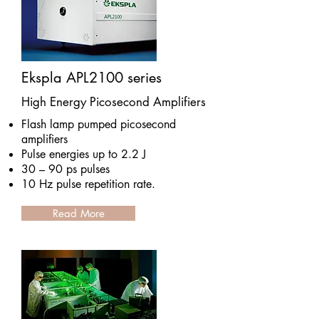
Ekspla APL2100 series
High Energy Picosecond Amplifiers
Flash lamp pumped picosecond
amplifiers
Pulse energies up to 2.2 J
30 – 90 ps pulses
10 Hz pulse repetition rate.
Read More