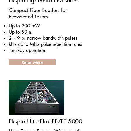
Ekspla LightWire FPS series
Compact Fiber Seeders for
Picosecond Lasers
Up to 200 mW
Up to 50 nJ
2 – 9 ps narrow bandwidth pulses
kHz up to MHz pulse repetition rates
Turn-key operation
Read More
Ekspla UltraFlux FF/FT 5000