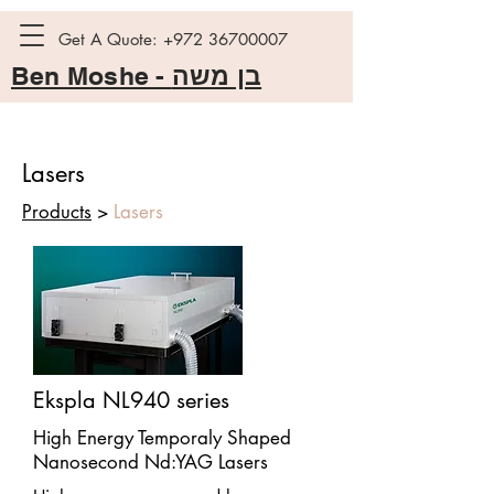
Get A Quote:
+972 36700007
Ben Moshe -
בן משה
Lasers
Products
>
Lasers
Ekspla NL940 series
High Energy Temporaly Shaped
Nanosecond Nd:YAG Lasers