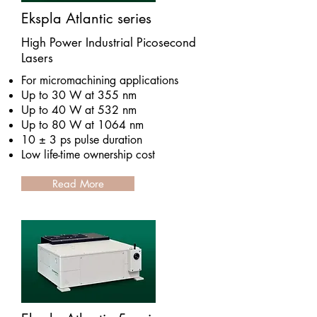
Ekspla Atlantic series
High Power Industrial Picosecond
Lasers
For micromachining applications
Up to 30 W at 355 nm
Up to 40 W at 532 nm
Up to 80 W at 1064 nm
10 ± 3 ps pulse duration
Low life-time ownership cost
Read More