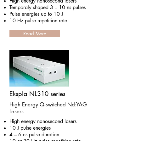
High energy nanosecond lasers
Temporaly shaped 3 – 10 ns pulses
Pulse energies up to 10 J
10 Hz pulse repetition rate
Read More
Ekspla NL310 series
High Energy Q-switched Nd:YAG
Lasers
High energy nanosecond lasers
10 J pulse energies
4 – 6 ns pulse duration