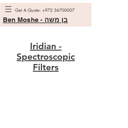
Get A Quote:
+972 36700007
Ben Moshe -
בן משה
Iridian -
Spectroscopic
Filters