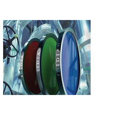
Broadly speaking, these filters
are used in optical systems based
on Raman spectroscopy or laser-
induced fluorescence.