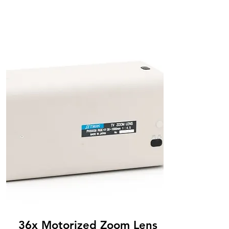
36x Motorized Zoom Lens