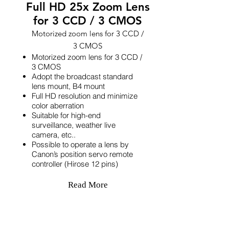
Full HD 25x Zoom Lens
for 3 CCD / 3 CMOS
Motorized zoom lens for 3 CCD /
3 CMOS
Motorized zoom lens for 3 CCD /
3 CMOS
Adopt the broadcast standard
lens mount, B4 mount
Full HD resolution and minimize
color aberration
Suitable for high-end
surveillance, weather live
camera, etc..
Possible to operate a lens by
Canon’s position servo remote
controller (Hirose 12 pins)
Read More