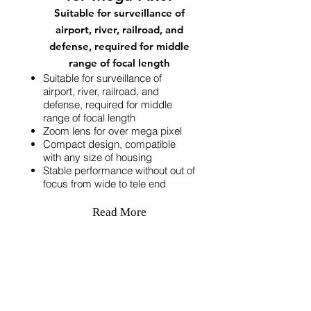
Suitable for surveillance of
airport, river, railroad, and
defense, required for middle
range of focal length
Suitable for surveillance of
airport, river, railroad, and
defense, required for middle
range of focal length
Zoom lens for over mega pixel
Compact design, compatible
with any size of housing
Stable performance without out of
focus from wide to tele end
Read More