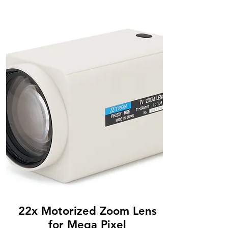
22x Motorized Zoom Lens
for Mega Pixel