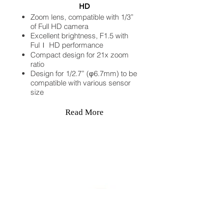
HD
Zoom lens, compatible with 1/3”
of Full HD camera
Excellent brightness, F1.5 with
Fulｌ HD performance
Compact design for 21x zoom
ratio
Design for 1/2.7” (φ6.7mm) to be
compatible with various sensor
size
Read More