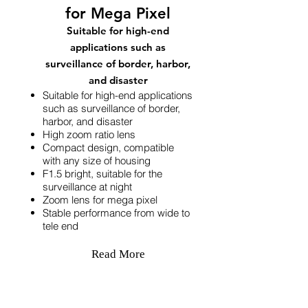
for Mega Pixel
Suitable for high-end
applications such as
surveillance of border, harbor,
and disaster
Suitable for high-end applications
such as surveillance of border,
harbor, and disaster
High zoom ratio lens
Compact design, compatible
with any size of housing
F1.5 bright, suitable for the
surveillance at night
Zoom lens for mega pixel
Stable performance from wide to
tele end
Read More