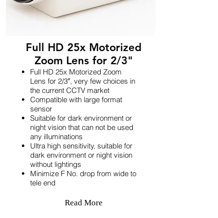
Full HD 25x Motorized
Zoom Lens for 2/3"
Full HD 25x Motorized Zoom
Lens for 2/3″, very few choices in
the current CCTV market
Compatible with large format
sensor
Suitable for dark environment or
night vision that can not be used
any illuminations
Ultra high sensitivity, suitable for
dark environment or night vision
without lightings
Minimize F No. drop from wide to
tele end
Read More