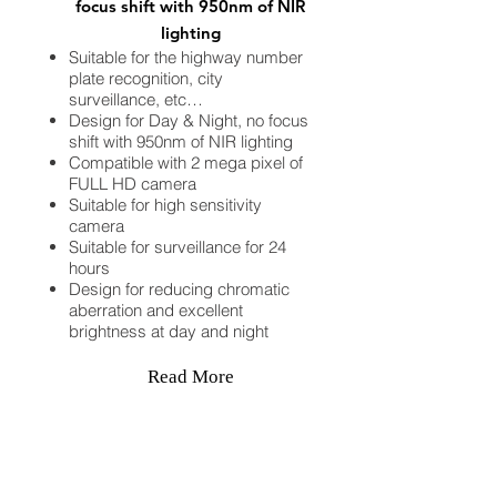
focus shift with 950nm of NIR
lighting
Suitable for the highway number
plate recognition, city
surveillance, etc…
Design for Day & Night, no focus
shift with 950nm of NIR lighting
Compatible with 2 mega pixel of
FULL HD camera
Suitable for high sensitivity
camera
Suitable for surveillance for 24
hours
Design for reducing chromatic
aberration and excellent
brightness at day and night
Read More