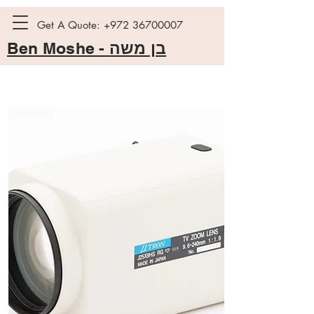
Get A Quote:
+972 36700007
Ben Moshe -
בן משה