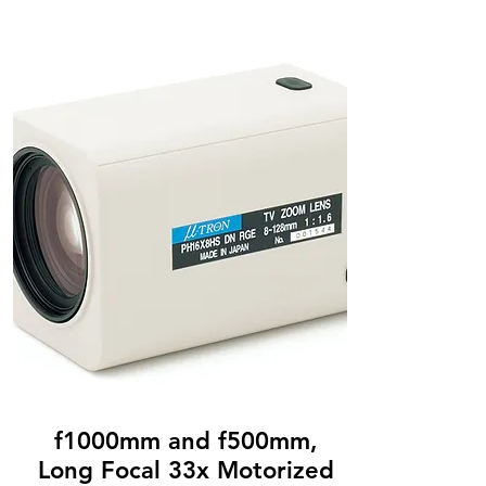
f1000mm and f500mm,
Long Focal 33x Motorized