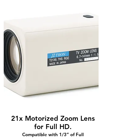
21x Motorized Zoom Lens
for Full HD.
Compatible with 1/3” of Full