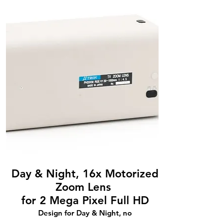
Day & Night, 16x Motorized
Zoom Lens
for 2 Mega Pixel Full HD
Design for Day & Night, no