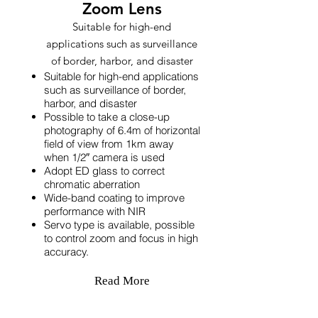
Zoom Lens
Suitable for high-end
applications such as surveillance
of border, harbor, and disaster
Suitable for high-end applications
such as surveillance of border,
harbor, and disaster
Possible to take a close-up
photography of 6.4m of horizontal
field of view from 1km away
when 1/2″ camera is used
Adopt ED glass to correct
chromatic aberration
Wide-band coating to improve
performance with NIR
Servo type is available, possible
to control zoom and focus in high
accuracy.
Read More