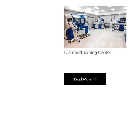
Diamond Turning Center
Read More