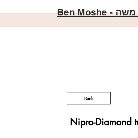
Ben Moshe -
בן מ
Back
Nipro-Diamond t