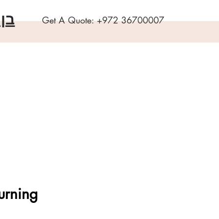
שה
Get A Quote:
+972 36700007
urning