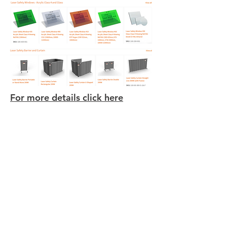
For more details click here