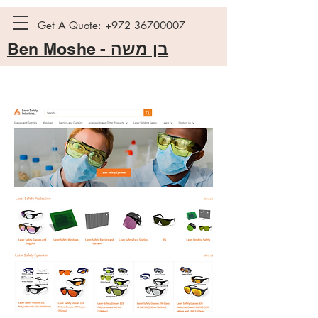
Get A Quote:
+972 36700007
Ben Moshe -
בן משה