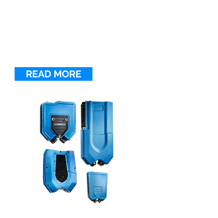
LINE CONFOCAL SENSORS
FocalSpec Line Confocal Sensors
measure fast-moving parts of all
shapes and surface types with
speeds of up to 5 kHz and
accuracy of 0.1 μm or better.
READ MORE