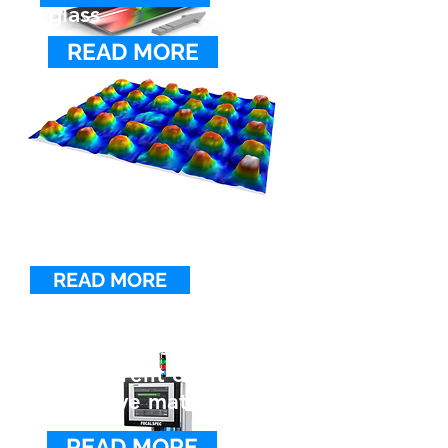
glass
READ MORE
SURFACE ROUGHNESS
MEASUREMENT SYSTEM
MP900
The MP900 enables automated
non-contact surface roughness
analysis in cable, tube and rod
manufacturing.
READ MORE
Inspecting
components made of
transparent or
reflective materials
READ MORE