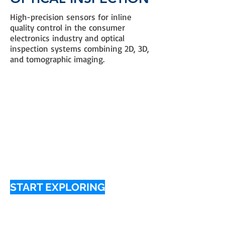
High-precision sensors for inline
quality control in the consumer
electronics industry and optical
inspection systems combining 2D, 3D,
and tomographic imaging.
START EXPLORING