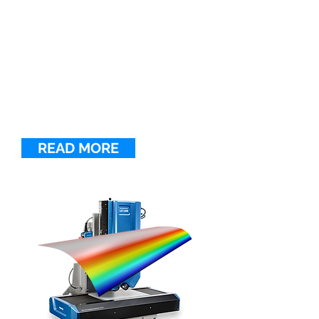
3D LINE CONFOCAL
SCANNER UULA
UULA is an automated optical
inspection system for measuring
challenging surfaces at sub-micron
resolution in R&D laboratories,
smart manufacturing, and quality
control.
READ MORE