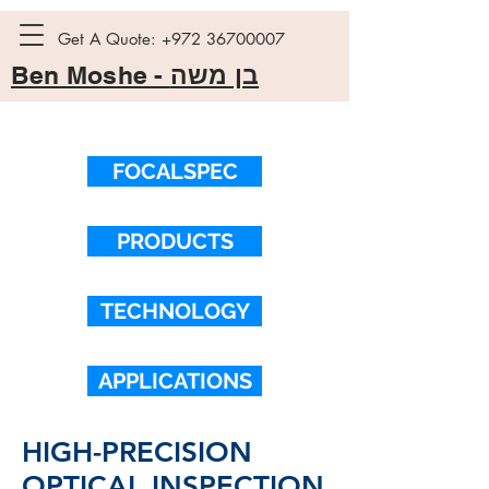
Get A Quote:
+972 36700007
Ben Moshe -
בן משה
FOCALSPEC
PRODUCTS
TECHNOLOGY
APPLICATIONS
HIGH-PRECISION
OPTICAL INSPECTION