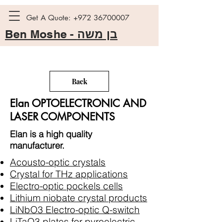
Get A Quote:
+972 36700007
Ben Moshe -
בן משה
Back
Elan OPTOELECTRONIC AND
LASER COMPONENTS
Elan is a high quality
manufacturer.
Acousto-optic crystals
Crystal for THz applications
Electro-optic pockels cells
Lithium niobate crystal products
LiNbO3 Electro-optic Q-switch
LiTaO3 plates for pyroelectric