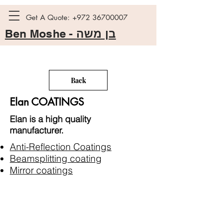
Get A Quote:
+972 36700007
Ben Moshe -
בן משה
Back
Elan COATINGS
Elan is a high quality
manufacturer.
Anti-Reflection Coatings
Beamsplitting coating
Mirror coatings