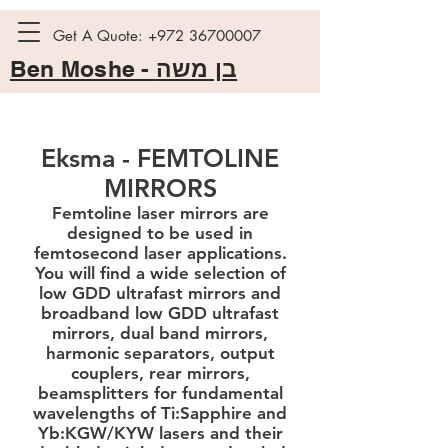
Get A Quote:
+972 36700007
Ben Moshe -
בן משה
Eksma - FEMTOLINE
MIRRORS
Femtoline laser mirrors are
designed to be used in
femtosecond laser applications.
You will find a wide selection of
low GDD ultrafast mirrors and
broadband low GDD ultrafast
mirrors, dual band mirrors,
harmonic separators, output
couplers, rear mirrors,
beamsplitters for fundamental
wavelengths of Ti:Sapphire and
Yb:KGW/KYW lasers and their