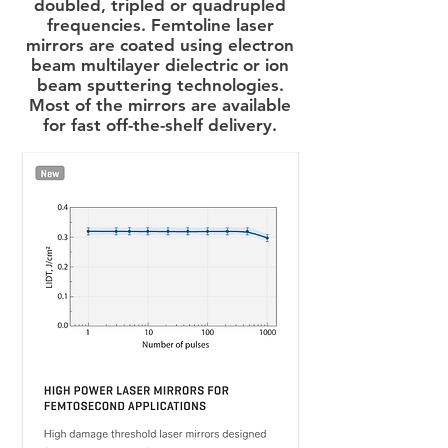
doubled, tripled or quadrupled
frequencies. Femtoline laser
mirrors are coated using electron
beam multilayer dielectric or ion
beam sputtering technologies.
Most of the mirrors are available
for fast off-the-shelf delivery.