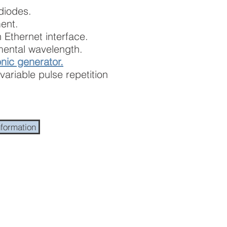
diodes.
ent.
 Ethernet interface.
ental wavelength.
nic generator.
variable pulse repetition
nformation