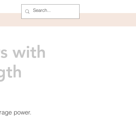
s with
gth
rage power.