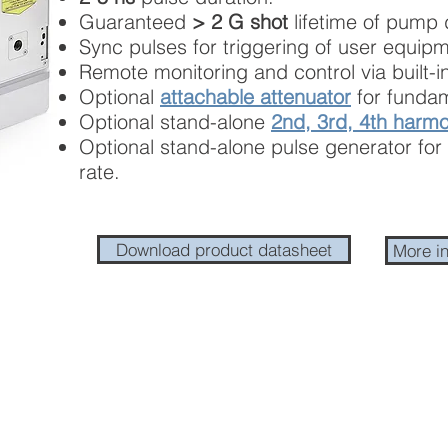
Guaranteed
> 2 G shot
lifetime of pump 
Sync pulses for triggering of user equipm
Remote monitoring and control via built-in
Optional
attachable attenuator
for fundam
Optional stand-alone
2nd, 3rd, 4th harmo
Optional stand-alone pulse generator for 
rate.
Download product datasheet
More i