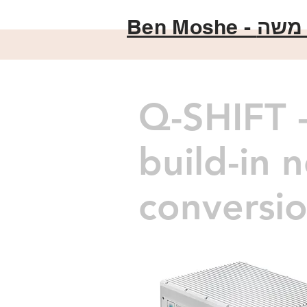
Ben Moshe -
בן מ
Q-SHIFT -
build-in 
conversio