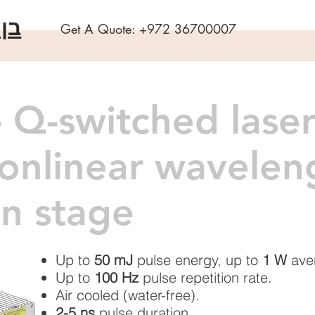
שה
Get A Quote:
+972 36700007
 Q-switched laser
nonlinear wavelen
n stage
Up to
50 mJ
pulse energy, up to
1 W
ave
Up to
100 Hz
pulse repetition rate.
Air cooled (water-free).
2-5 ns
pulse duration.