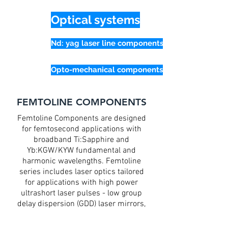
Optical systems
Nd: yag laser line components
Opto-mechanical components
FEMTOLINE COMPONENTS
Femtoline Components are designed
for femtosecond applications with
broadband Ti:Sapphire and
Yb:KGW/KYW fundamental and
harmonic wavelengths. Femtoline
series includes laser optics tailored
for applications with high power
ultrashort laser pulses - low group
delay dispersion (GDD) laser mirrors,
thin lenses with AR coatings, group
velocity delay (GVD) compensation