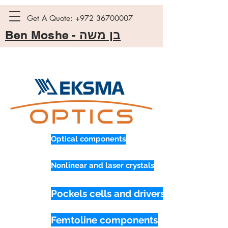
Get A Quote:
+972 36700007
Ben Moshe -
בן משה
Optical components
Nonlinear and laser crystals
Pockels cells and drivers
Femtoline components