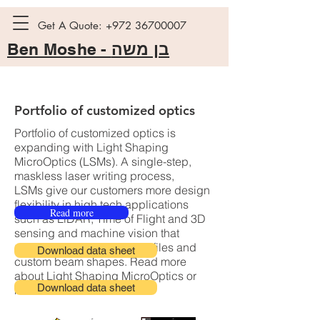
Get A Quote:
+972 36700007
Ben Moshe -
בן משה
Portfolio of customized optics
Portfolio of customized optics is
expanding with Light Shaping
MicroOptics (LSMs). A single-step,
maskless laser writing process,
LSMs give our customers more design
flexibility in high tech applications
Read more
such as LiDAR, Time of Flight and 3D
sensing and machine vision that
require flat top intensity profiles and
Download data sheet
custom beam shapes. Read more
about Light Shaping MicroOptics or
Download data sheet
reach out to us.