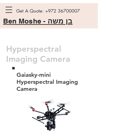
Get A Quote:
+972 36700007
Ben Moshe -
בן משה
Hyperspectral
Imaging Camera
Gaiasky-mini
Hyperspectral Imaging
Camera