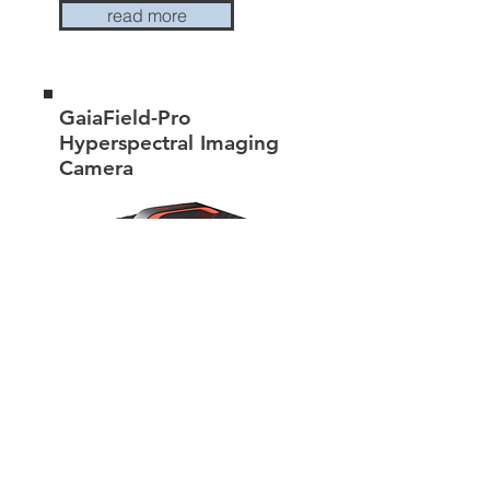
read more
GaiaField-Pro
Hyperspectral Imaging
Camera
read more