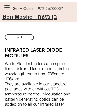
Get A Quote:
+972 36700007
Ben Moshe -
בן משה
Back
INFRARED LASER DIODE
MODULES
World Star Tech offers a complete
line of infrared laser modules in the
wavelength range from 705nm to
1064nm.
They are available in our standard
packages with or without TEC
temperature control. Modulation and
pattern generating optics can be
added on to all our infrared laser