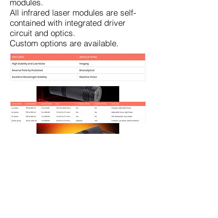
modules.
All infrared laser modules are self-
contained with integrated driver
circuit and optics.
Custom options are available.