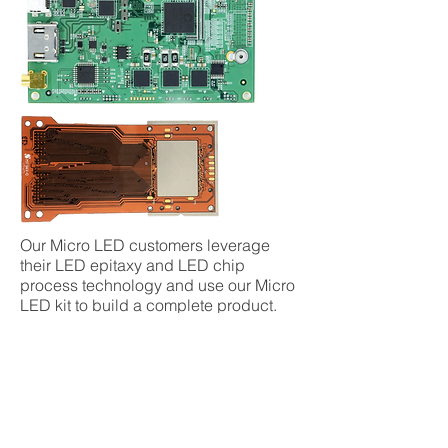
Our Micro LED customers leverage
their LED epitaxy and LED chip
process technology and use our Micro
LED kit to build a complete product.
The transfer and bonding of the Micro
LEDs can be completed via the
customer’s internal capabilities or
JDC’s established ecosystems.
JDC can support customers up to light
up successfully and beyond. Our