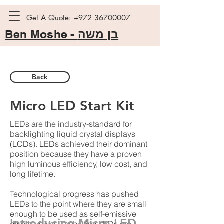
Get A Quote:
+972 36700007
Ben Moshe -
בן משה
Back
Micro LED Start Kit
LEDs are the industry-standard for
backlighting liquid crystal displays
(LCDs). LEDs achieved their dominant
position because they have a proven
high luminous efficiency, low cost, and
long lifetime.
Technological progress has pushed
LEDs to the point where they are small
enough to be used as self-emissive
Introducing Micro LED