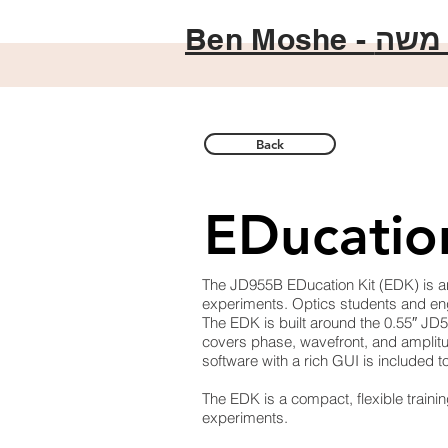
Ben Moshe -
בן מ
Back
EDucatio
The JD955B EDucation Kit (EDK) is an
experiments. Optics students and engi
The EDK is built around the 0.55″ JD
covers phase, wavefront, and amplitud
software with a rich GUI is included 
The EDK is a compact, flexible trainin
experiments.