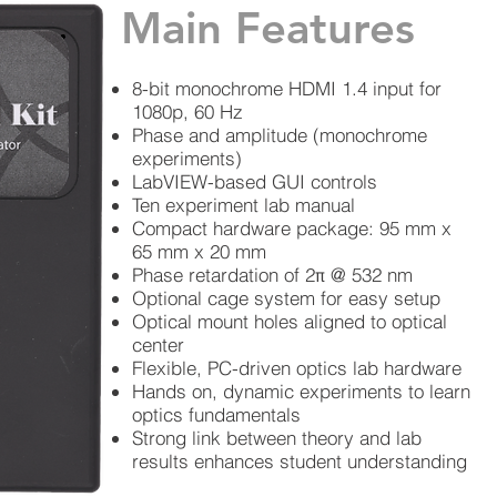
Main Features
8-bit monochrome HDMI 1.4 input for
1080p, 60 Hz
Phase and amplitude (monochrome
experiments)
LabVIEW-based GUI controls
Ten experiment lab manual
Compact hardware package: 95 mm x
65 mm x 20 mm
Phase retardation of 2π @ 532 nm
Optional cage system for easy setup
Optical mount holes aligned to optical
center
Flexible, PC-driven optics lab hardware
Hands on, dynamic experiments to learn
optics fundamentals
Strong link between theory and lab
results enhances student understanding