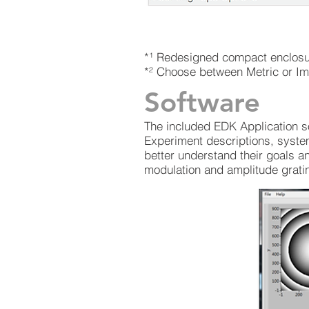
*¹ Redesigned compact enclosure
*² Choose between Metric or Im
Software
The included EDK Application s
Experiment descriptions, syste
better understand their goals a
modulation and amplitude gratin