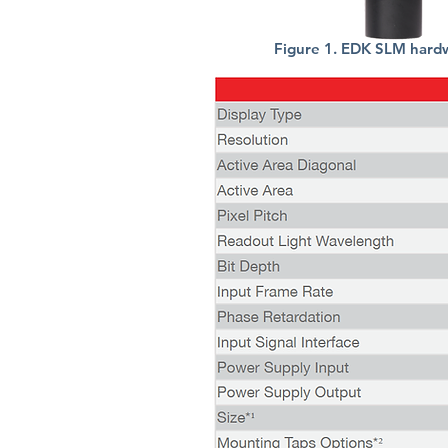
Figure 1. EDK SLM hard