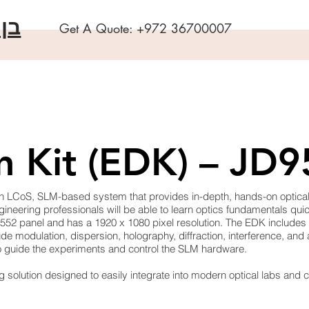
שה
Get A Quote:
+972 36700007
n Kit (EDK) – JD
 LCoS, SLM-based system that provides in-depth, hands-on optical tr
neering professionals will be able to learn optics fundamentals quic
5552 panel and has a 1920 x 1080 pixel resolution. The EDK includes
e modulation, dispersion, holography, diffraction, interference, and
to guide the experiments and control the SLM hardware.
g solution designed to easily integrate into modern optical labs and 