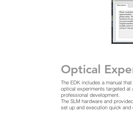
Optical Expe
The EDK includes a manual that 
optical experiments targeted at
professional development.
The SLM hardware and provided
set up and execution quick and 