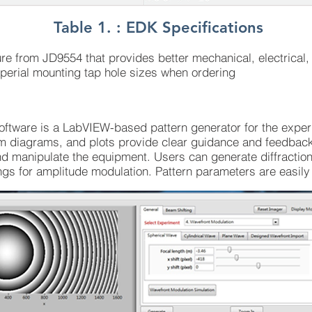
Table 1. : EDK Specifications
 from JD9554 that provides better mechanical, electrical, a
perial mounting tap hole sizes when ordering
oftware is a LabVIEW-based pattern generator for the expe
m diagrams, and plots provide clear guidance and feedback 
nd manipulate the equipment. Users can generate diffraction
gs for amplitude modulation. Pattern parameters are easily a