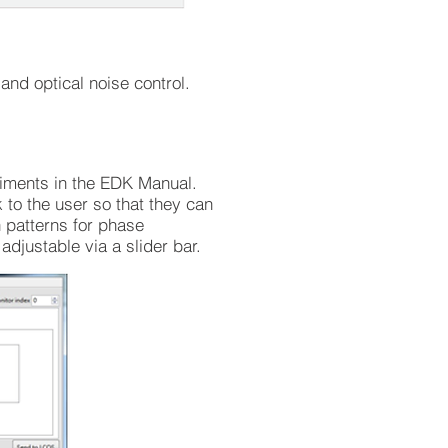
nd optical noise control.
riments in the EDK Manual.
to the user so that they can
 patterns for phase
djustable via a slider bar.