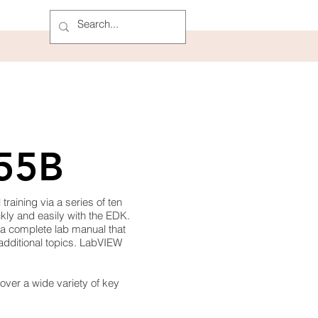
955B
aining via a series of ten
kly and easily with the EDK.
 a complete lab manual that
 additional topics. LabVIEW
cover a wide variety of key