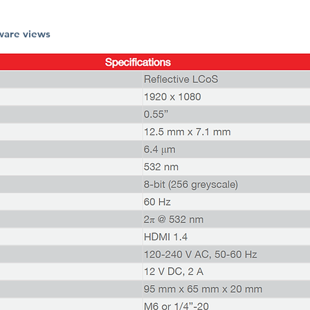
ware views