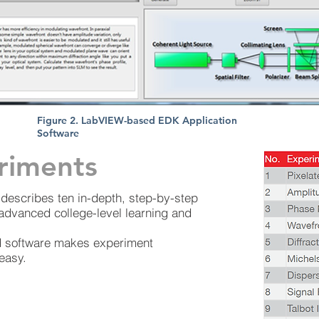
Figure 2. LabVIEW-based EDK Application
Software
riments
describes ten in-depth, step-by-step
 advanced college-level learning and
 software makes experiment
easy.