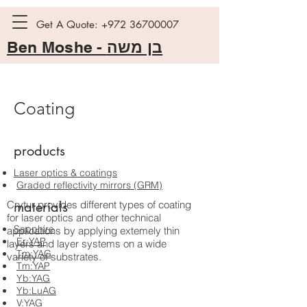
Get A Quote:
+972 36700007
Ben Moshe -
בן משה
Coating
products
Laser optics & coatings
Graded reflectivity mirrors (GRM)
Crytur provides different types of coating
materials
for laser optics and other technical
Sapphire
applications by applying extemely thin
Er:YAP
layers and layer systems on a wide
Tm:YAG
variety of substrates.
Tm:YAP
Yb:YAG
Yb:LuAG
V:YAG