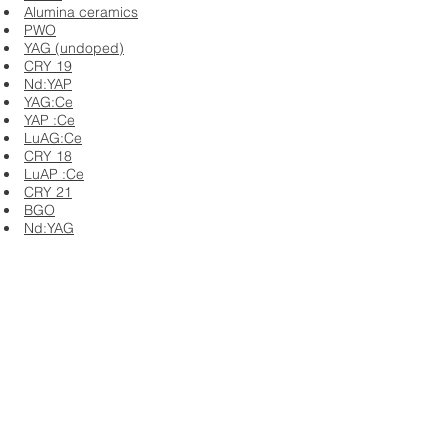
Alumina ceramics
PWO
YAG (undoped)
CRY 19
Nd:YAP
YAG:Ce
YAP :Ce
LuAG:Ce
CRY 18
LuAP :Ce
CRY 21
BGO
Nd:YAG
Er:YAG
Cr:YAG
LuAG :Pr