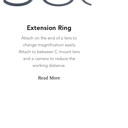
Extension Ring
Attach on the end of a lens to
change magnification easily
Attach to between C mount lens
and a camera to reduce the
working distance.
Read More