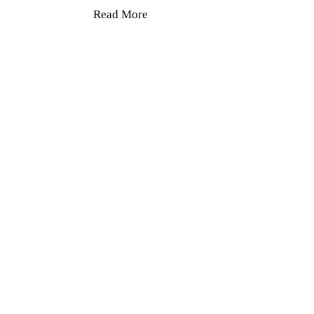
Read More