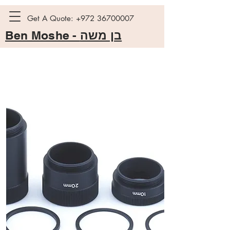
Get A Quote:
+972 36700007
Ben Moshe -
בן משה