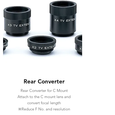
Rear Converter
Rear Converter for C Mount
Attach to the C mount lens and
convert focal length
※Reduce F No. and resolution