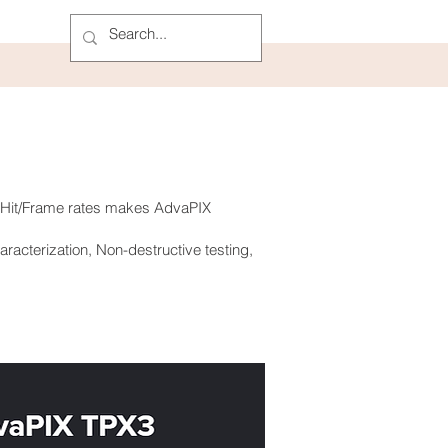
h Hit/Frame rates makes AdvaPIX
racterization, Non-destructive testing,