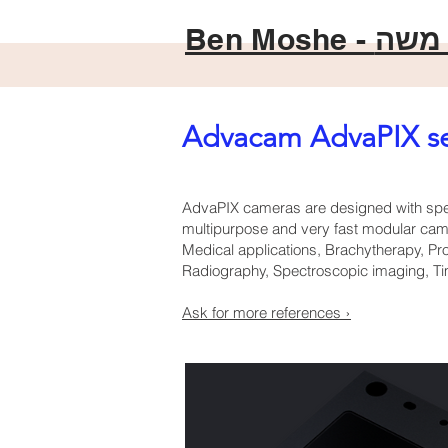
Ben Moshe -
בן מ
Advacam AdvaPIX se
AdvaPIX cameras are designed with spec
multipurpose and very fast modular camer
Medical applications, Brachytherapy, Pro
Radiography, Spectroscopic imaging, Tim
Ask for more references ›