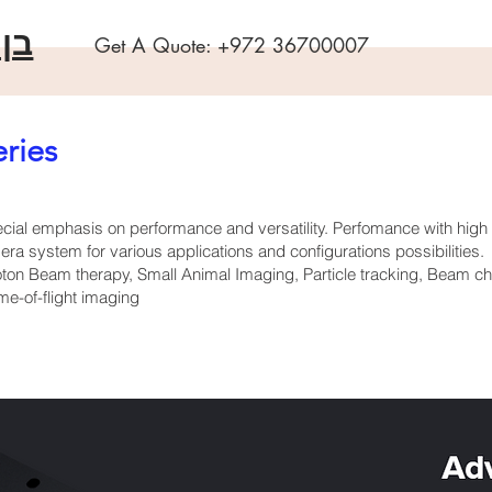
שה
Get A Quote:
+972 36700007
ries
ial emphasis on performance and versatility. Perfomance with hig
a system for various applications and configurations possibilities.
ton Beam therapy, Small Animal Imaging, Particle tracking, Beam cha
e-of-flight imaging