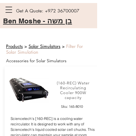
Get A Quote:
+972 36700007
Ben Moshe -
בן משה
Products
>
Solar Simulators
>
Filter For
Solar Simulation
Accessories for Solar Simulators
(160-REC) Water
Recirculating
Cooler 900W
capacity
Sku:
165-8010
Sciencetech's [160-REC] is a cooling water
recirculator. It is designed to work with any of
Sciencetech's liquid cooled solar cell chucks. This
recirculator can maintain your sample at room